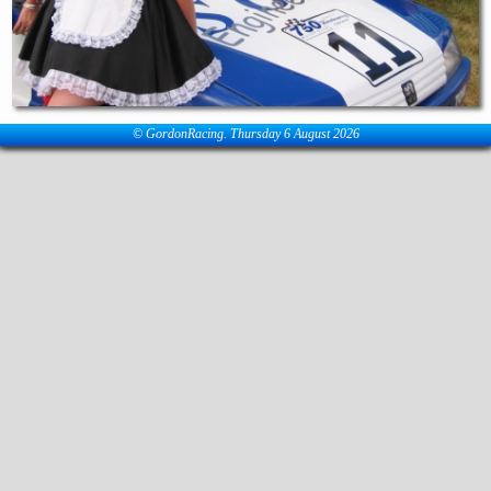
© GordonRacing. Thursday 6 August 2026