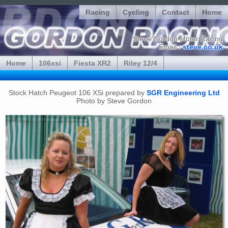
Racing
Cycling
Contact
Home
Steve Gordon Motor Racing
Email :
steve.co.uk
Home
106xsi
Fiesta XR2
Riley 12/4
Stock Hatch Peugeot 106 XSi prepared by
SGR Engineering Ltd
Photo by Steve Gordon