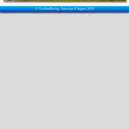
© GordonRacing. Saturday 8 August 2026