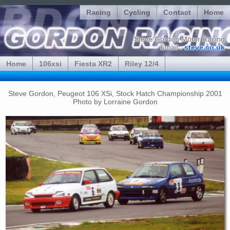
Racing
Cycling
Contact
Home
Steve Gordon Motor Racing
Email :
steve.co.uk
Home
106xsi
Fiesta XR2
Riley 12/4
Steve Gordon, Peugeot 106 XSi, Stock Hatch Championship 2001
Photo by Lorraine Gordon