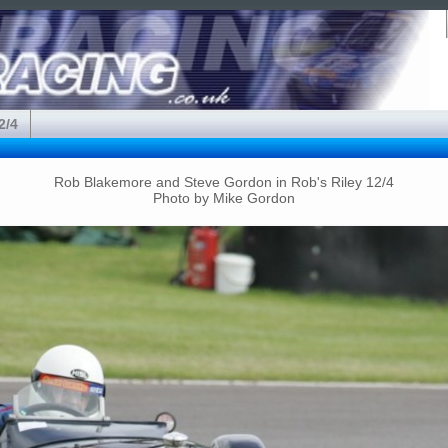
2/4
Rob Blakemore and Steve Gordon in Rob's Riley 12/4
Photo by Mike Gordon