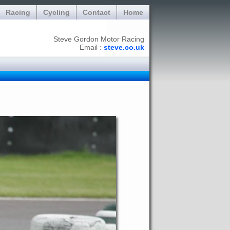
Racing
Cycling
Contact
Home
Steve Gordon Motor Racing
Email :
steve.co.uk