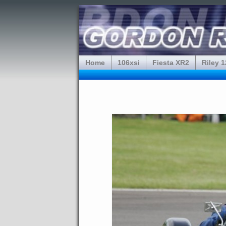
Home
106xsi
Fiesta XR2
Riley 1